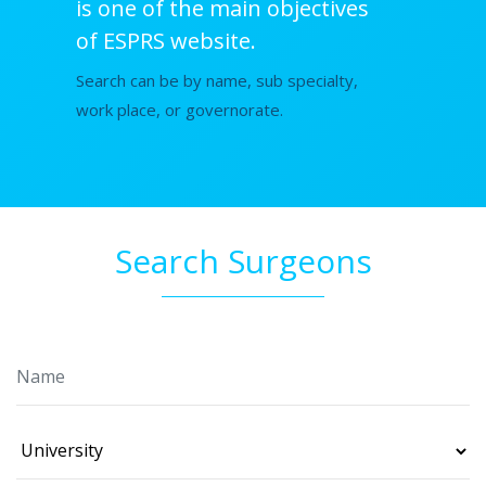
is one of the main objectives
of ESPRS website.
Search can be by name, sub specialty,
work place, or governorate.
Search Surgeons