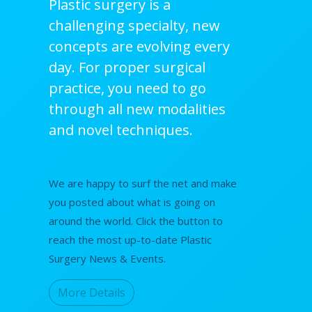
Plastic surgery is a
challenging specialty, new
concepts are evolving every
day. For proper surgical
practice, you need to go
through all new modalities
and novel techniques.
We are happy to surf the net and make
you posted about what is going on
around the world. Click the button to
reach the most up-to-date Plastic
Surgery News & Events.
More Details