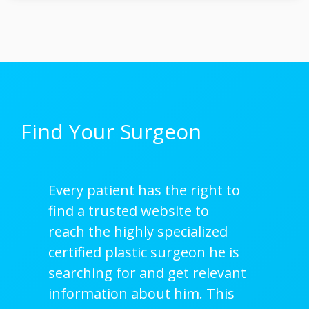
Find Your Surgeon
Every patient has the right to
find a trusted website to
reach the highly specialized
certified plastic surgeon he is
searching for and get relevant
information about him. This