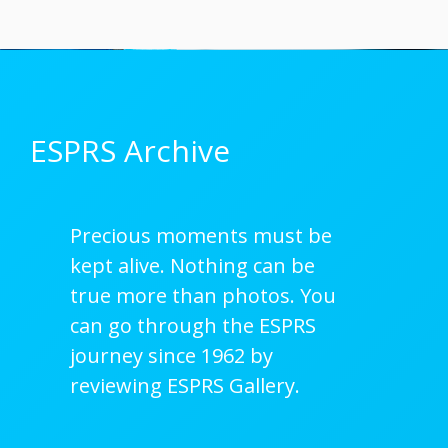
ESPRS Archive
Precious moments must be
kept alive. Nothing can be
true more than photos. You
can go through the ESPRS
journey since 1962 by
reviewing ESPRS Gallery.