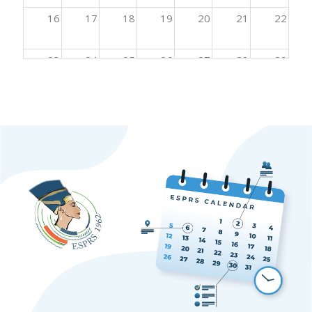
16
17
18
19
20
21
22
23
24
25
26
27
28
29
30
31
1
2
3
4
5