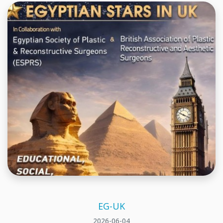
EG-UK
2026-06-04