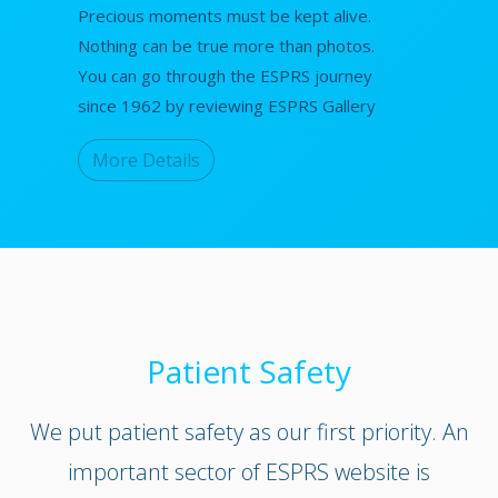
Precious moments must be kept alive.
Nothing can be true more than photos.
You can go through the ESPRS journey
since 1962 by reviewing ESPRS Gallery
More Details
Patient Safety
We put patient safety as our first priority. An
important sector of ESPRS website is