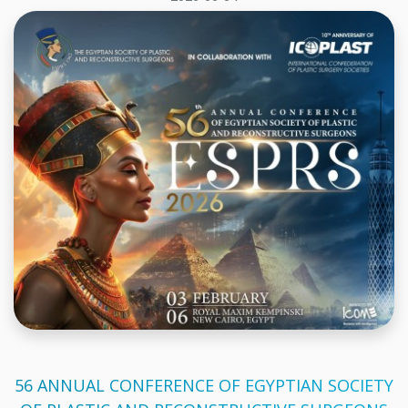
56 ANNUAL CONFERENCE OF EGYPTIAN SOCIETY