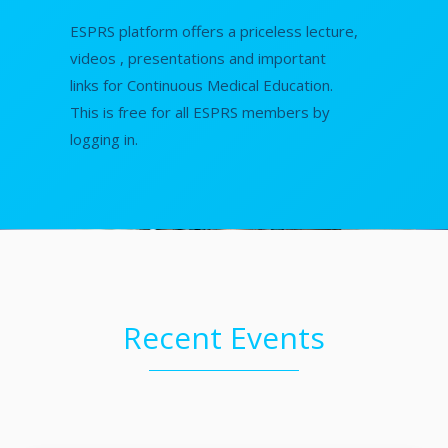
ESPRS platform offers a priceless lecture,
videos , presentations and important
links for Continuous Medical Education.
This is free for all ESPRS members by
logging in.
Recent Events