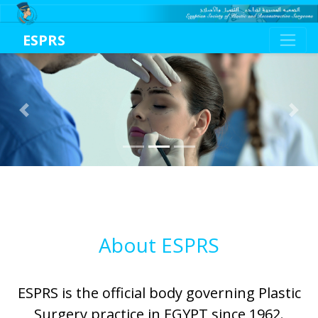
ESPRS
Previous
Next
About ESPRS
ESPRS is the official body governing Plastic
Surgery practice in EGYPT since 1962.