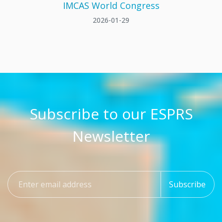
IMCAS World Congress
2026-01-29
Subscribe to our ESPRS
Newsletter