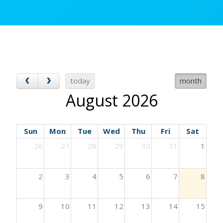
today
month
August 2026
Sun
Mon
Tue
Wed
Thu
Fri
Sat
26
27
28
29
30
31
1
2
3
4
5
6
7
8
9
10
11
12
13
14
15