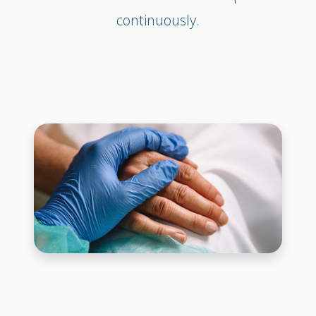
continuously.