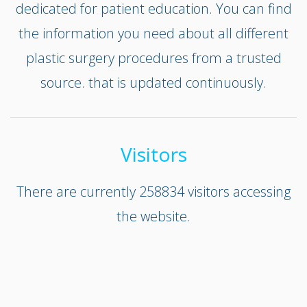
dedicated for patient education. You can find
the information you need about all different
plastic surgery procedures from a trusted
source. that is updated continuously.
Visitors
There are currently 258834 visitors accessing
the website.