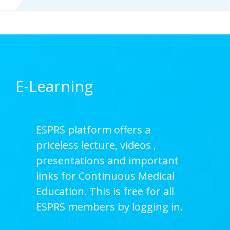
E-Learning
ESPRS platform offers a
priceless lecture, videos ,
presentations and important
links for Continuous Medical
Education. This is free for all
ESPRS members by logging in.