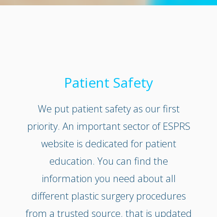
Patient Safety
We put patient safety as our first
priority. An important sector of ESPRS
website is dedicated for patient
education. You can find the
information you need about all
different plastic surgery procedures
from a trusted source. that is updated