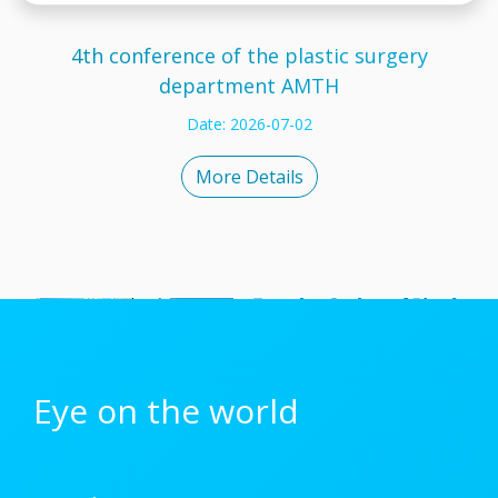
4th conference of the plastic surgery
department AMTH
Date: 2026-07-02
More Details
Eye on the world