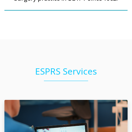
ESPRS Services