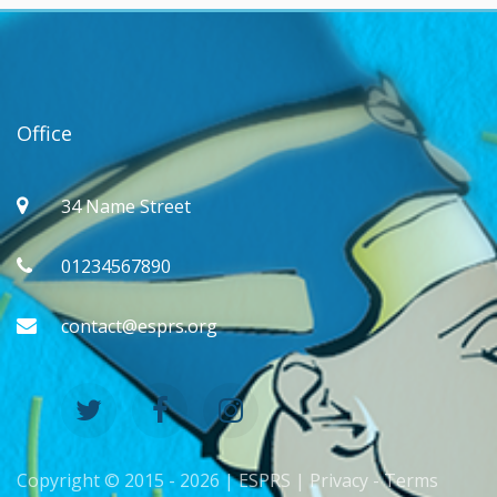
Office
34 Name Street
01234567890
contact@esprs.org
Copyright © 2015 -
2026 | ESPRS |
Privacy
-
Terms