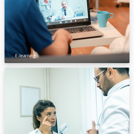
E-learning