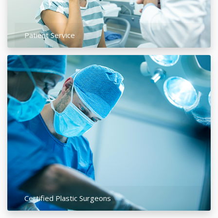
Patient Service
Certified Plastic Surgeons