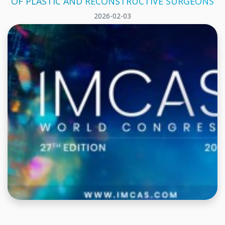
OF PLASTIC AND RECONSTRUCTIVE SURGEONS
2026-02-03