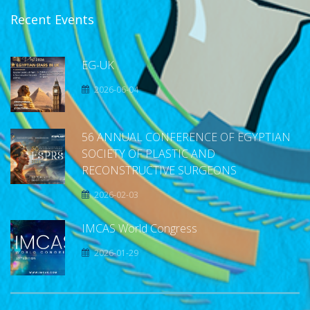
Recent Events
EG-UK
2026-06-04
56 ANNUAL CONFERENCE OF EGYPTIAN
SOCIETY OF PLASTIC AND
RECONSTRUCTIVE SURGEONS
2026-02-03
IMCAS World Congress
2026-01-29