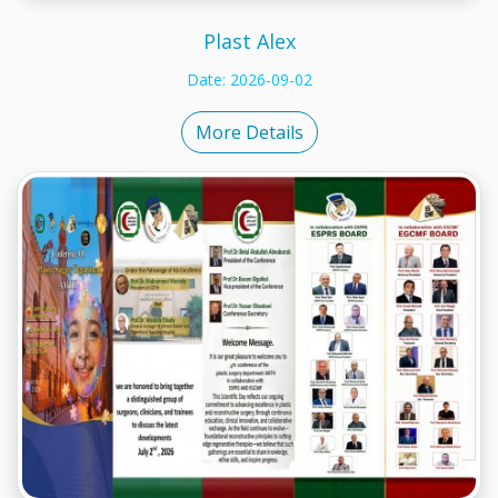
Plast Alex
Date: 2026-09-02
More Details