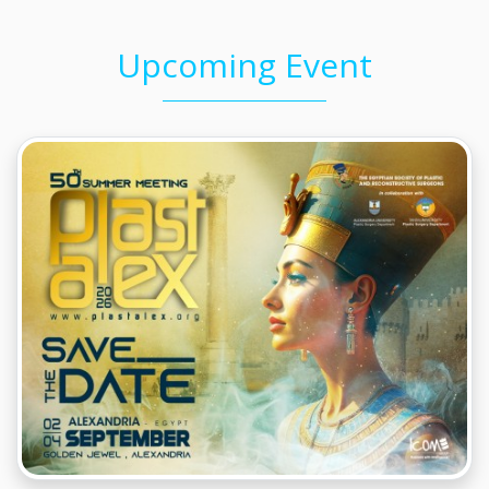
Upcoming Event