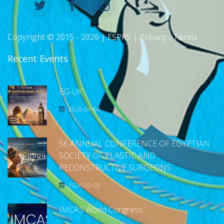
Copyright © 2015 -
2026 | ESPRS |
Privacy
-
Terms
Recent Events
EG-UK
2026-06-04
56 ANNUAL CONFERENCE OF EGYPTIAN
SOCIETY OF PLASTIC AND
RECONSTRUCTIVE SURGEONS
2026-02-03
IMCAS World Congress