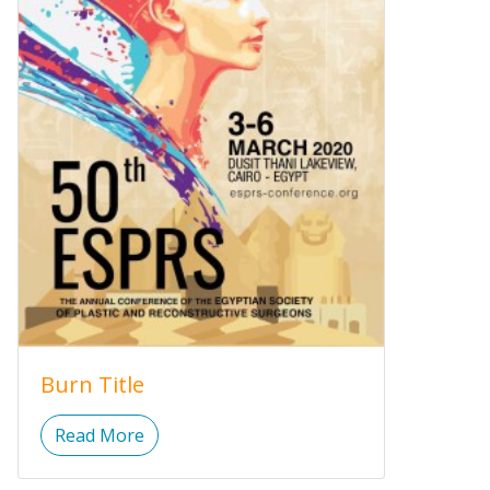
Burn Title
Read More