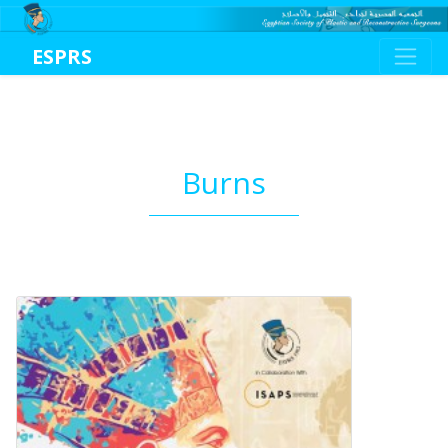
ESPRS
Burns