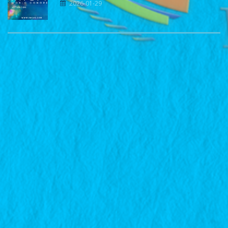
2026-01-29