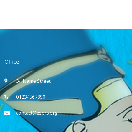
Office
34 Name Street
01234567890
contact@esprs.org