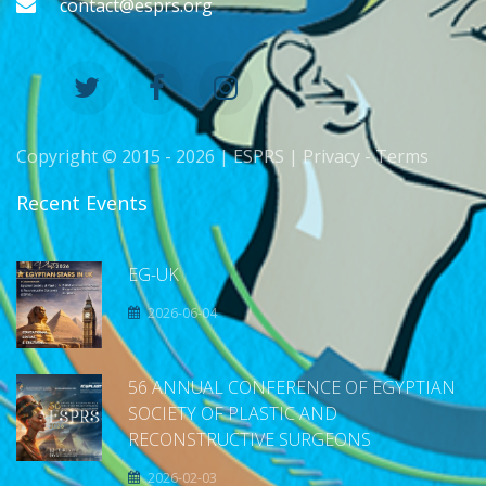
contact@esprs.org
Copyright © 2015 -
2026 | ESPRS |
Privacy
-
Terms
Recent Events
EG-UK
2026-06-04
56 ANNUAL CONFERENCE OF EGYPTIAN
SOCIETY OF PLASTIC AND
RECONSTRUCTIVE SURGEONS
2026-02-03