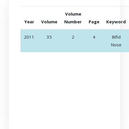
Volume
Year
Volume
Number
Page
Keyword
2011
35
2
4
Bifid
Nose