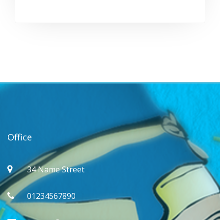
Office
34 Name Street
01234567890