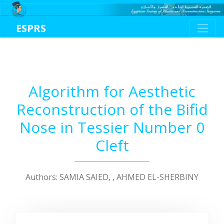
ESPRS
Algorithm for Aesthetic
Reconstruction of the Bifid
Nose in Tessier Number 0
Cleft
Authors: SAMIA SAIED, , AHMED EL-SHERBINY