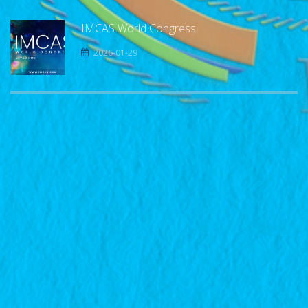
IMCAS World Congress
2026-01-29