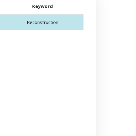
Keyword
Reconstruction