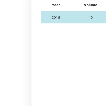
Year
Volume
2016
40