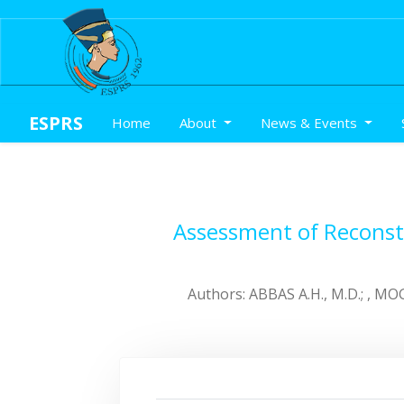
ESPRS
(current)
Home
About
News & Events
Assessment of Reconstr
Authors: ABBAS A.H., M.D.; , MOG