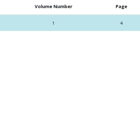
Volume Number
Page
1
4