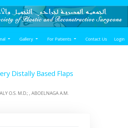
rnal
Gallery
For Patients
Contact Us
Login
ry Distally Based Flaps
, ALY O.S. M.D.; , ABOELNAGA A.M.