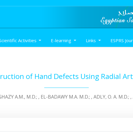
Scientific Activities
E-learning
Links
ESPRS Jou
uction of Hand Defects Using Radial Arte
HAZY A.M., M.D.; , EL-BADAWY M.A. M.D.; , ADLY, O. A. M.D.; 