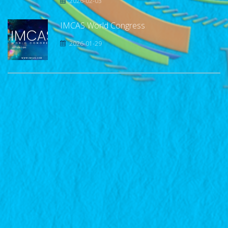
2026-02-03
IMCAS World Congress
2026-01-29