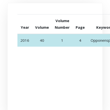
Volume
Year
Volume
Number
Page
Keywo
2016
40
1
4
Opponensp