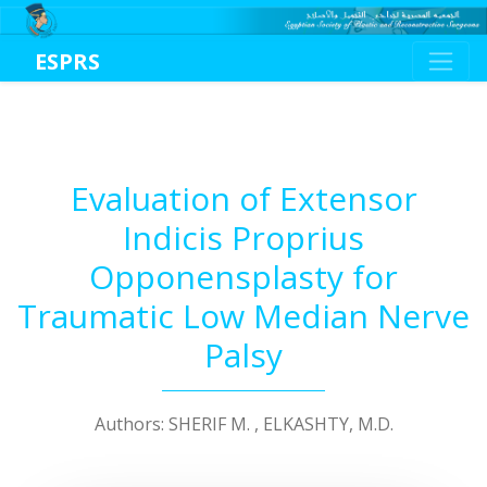
ESPRS
Evaluation of Extensor
Indicis Proprius
Opponensplasty for
Traumatic Low Median Nerve
Palsy
Authors: SHERIF M. , ELKASHTY, M.D.