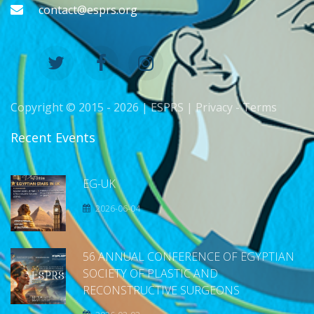
contact@esprs.org
Copyright © 2015 -
2026 | ESPRS |
Privacy
-
Terms
Recent Events
EG-UK
2026-06-04
56 ANNUAL CONFERENCE OF EGYPTIAN
SOCIETY OF PLASTIC AND
RECONSTRUCTIVE SURGEONS