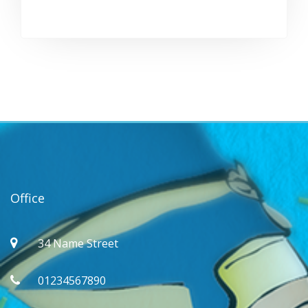
Office
34 Name Street
01234567890