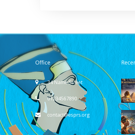
Office
Rece
34 Name Street
01234567890
contact@esprs.org