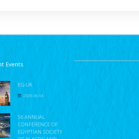
nt Events
EG-UK
2026-06-04
56 ANNUAL
CONFERENCE OF
EGYPTIAN SOCIETY