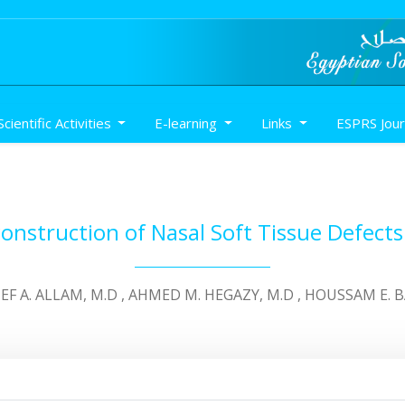
Scientific Activities
E-learning
Links
ESPRS Jou
onstruction of Nasal Soft Tissue Defects
TEF A. ALLAM, M.D , AHMED M. HEGAZY, M.D , HOUSSAM E. 