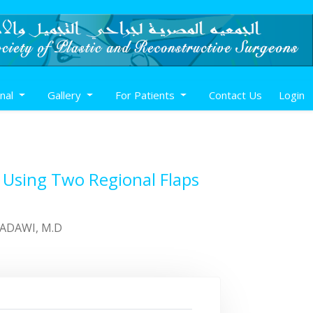
rnal
Gallery
For Patients
Contact Us
Login
 Using Two Regional Flaps
BADAWI, M.D