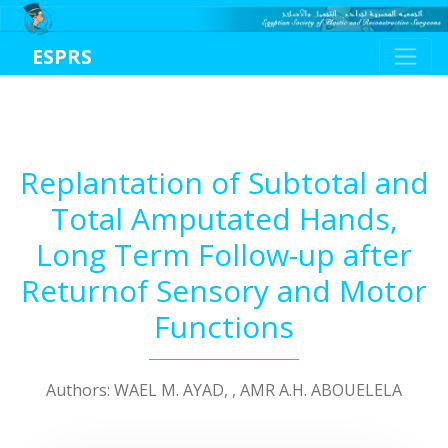
ESPRS
Replantation of Subtotal and
Total Amputated Hands,
Long Term Follow-up after
Returnof Sensory and Motor
Functions
Authors: WAEL M. AYAD, , AMR A.H. ABOUELELA