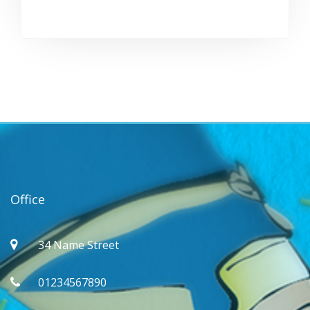
Office
34 Name Street
01234567890