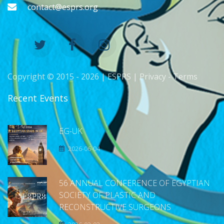
contact@esprs.org
Copyright © 2015 -
2026 | ESPRS |
Privacy
-
Terms
Recent Events
EG-UK
2026-06-04
56 ANNUAL CONFERENCE OF EGYPTIAN
SOCIETY OF PLASTIC AND
RECONSTRUCTIVE SURGEONS