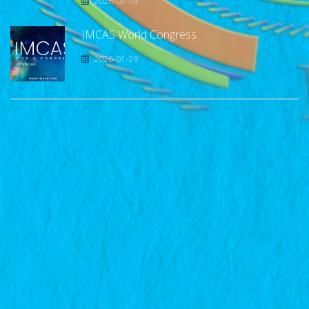
2026-02-03
IMCAS World Congress
2026-01-29