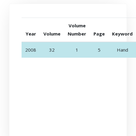
Volume
Year
Volume
Number
Page
Keyword
2008
32
1
5
Hand