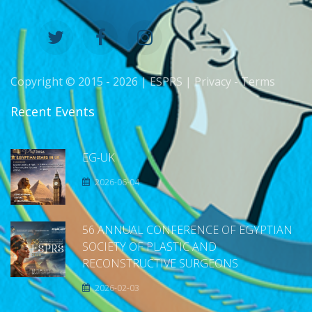
Copyright © 2015 -
2026 | ESPRS |
Privacy
-
Terms
Recent Events
EG-UK
2026-06-04
56 ANNUAL CONFERENCE OF EGYPTIAN
SOCIETY OF PLASTIC AND
RECONSTRUCTIVE SURGEONS
2026-02-03