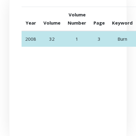
Volume
Year
Volume
Number
Page
Keyword
2008
32
1
3
Burn