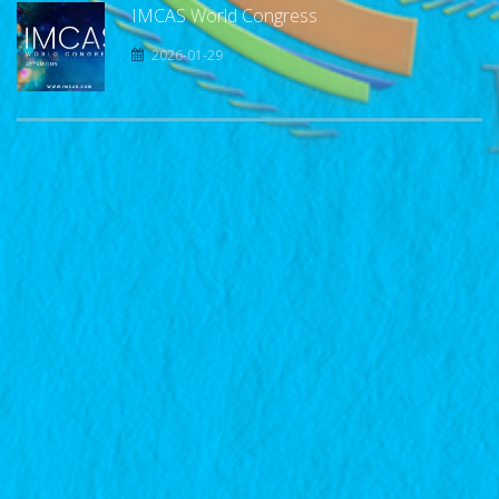
IMCAS World Congress
2026-01-29