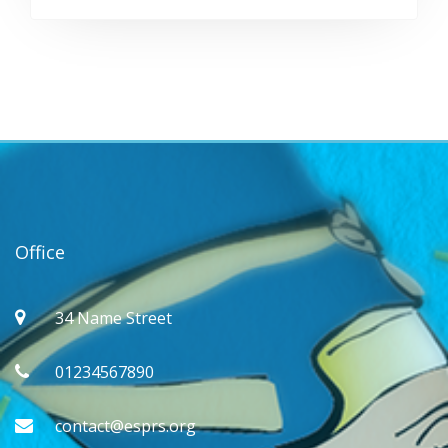
Office
34 Name Street
01234567890
contact@esprs.org