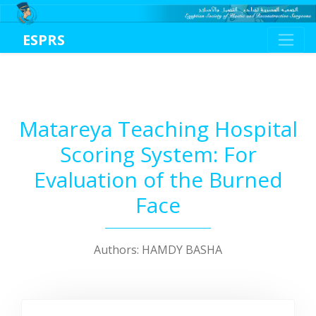
ESPRS
Matareya Teaching Hospital
Scoring System: For
Evaluation of the Burned
Face
Authors: HAMDY BASHA