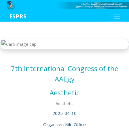
ESPRS
7th International Congress of the
AAEgy
Aesthetic
Aesthetic
2025-04-10
Organizer: Nile Office