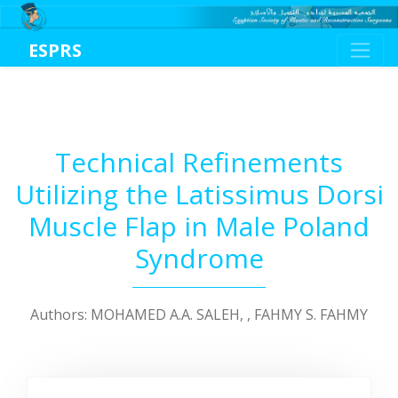
ESPRS
Technical Refinements
Utilizing the Latissimus Dorsi
Muscle Flap in Male Poland
Syndrome
Authors: MOHAMED A.A. SALEH, , FAHMY S. FAHMY