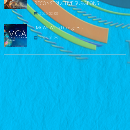
RECONSTRUCTIVE SURGEONS
2026-02-03
IMCAS World Congress
2026-01-29