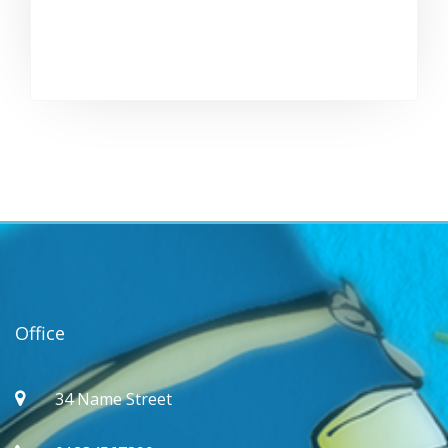
Office
34 Name Street