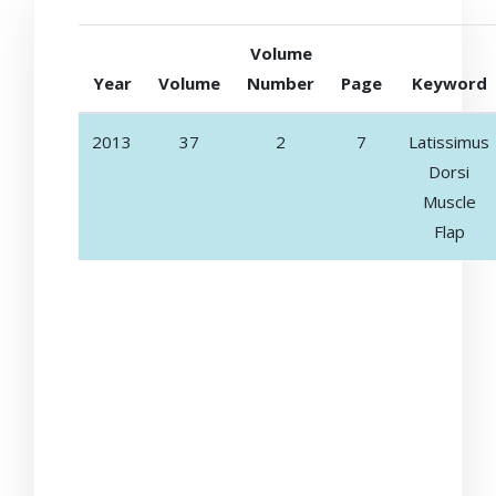
Volume
Year
Volume
Number
Page
Keyword
2013
37
2
7
Latissimus
Dorsi
Muscle
Flap