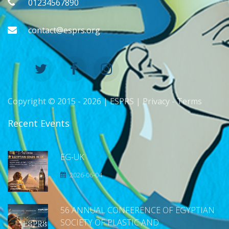
01234567890
contact@esprs.org
Copyright © 2015 -
2026 | ESPRS |
Privacy
-
Terms
Recent Events
EG-UK
2026-06-04
56 ANNUAL CONFERENCE OF EGYPTIAN
SOCIETY OF PLASTIC AND