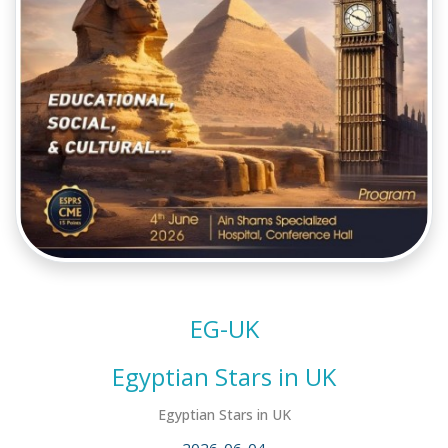
EG-UK
Egyptian Stars in UK
Egyptian Stars in UK
2026-06-04