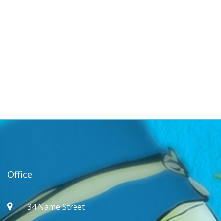
Office
34 Name Street