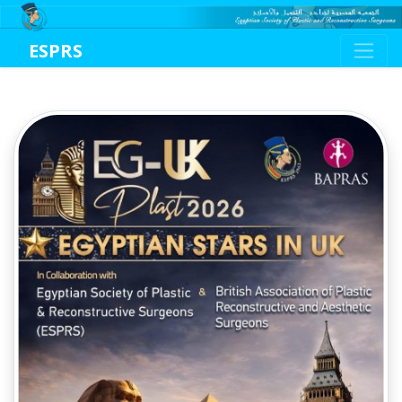
ESPRS