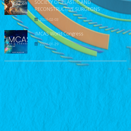
SOCIETY OF PLASTIC AND
RECONSTRUCTIVE SURGEONS
2026-02-03
IMCAS World Congress
2026-01-29