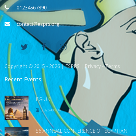
01234567890
contact@esprs.org
Copyright © 2015 -
2026 | ESPRS |
Privacy
-
Terms
Recent Events
EG-UK
2026-06-04
56 ANNUAL CONFERENCE OF EGYPTIAN