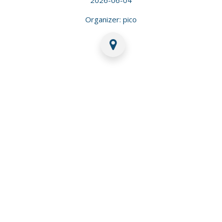
Organizer: pico