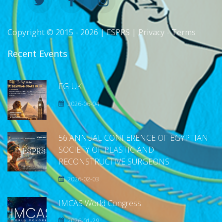
Copyright © 2015 -
2026 | ESPRS |
Privacy
-
Terms
Recent Events
EG-UK
2026-06-04
56 ANNUAL CONFERENCE OF EGYPTIAN
SOCIETY OF PLASTIC AND
RECONSTRUCTIVE SURGEONS
2026-02-03
IMCAS World Congress
2026-01-29