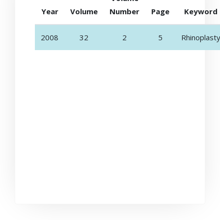
Year
Volume
Number
Page
Keyword
2008
32
2
5
Rhinoplast