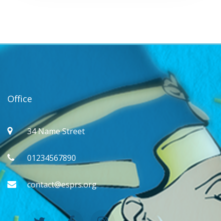
Office
34 Name Street
01234567890
contact@esprs.org