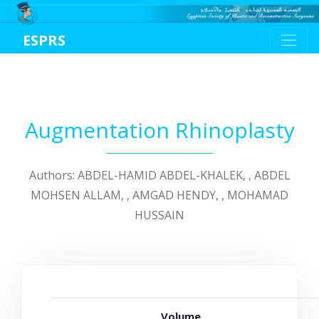
ESPRS
Augmentation Rhinoplasty
Authors: ABDEL-HAMID ABDEL-KHALEK, , ABDEL
MOHSEN ALLAM, , AMGAD HENDY, , MOHAMAD
HUSSAIN
Volume